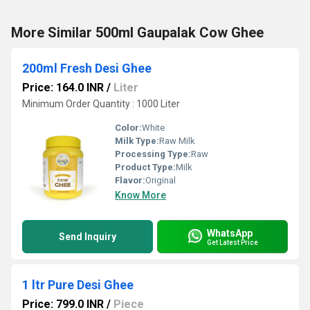
More Similar 500ml Gaupalak Cow Ghee
200ml Fresh Desi Ghee
Price: 164.0 INR
/
Liter
Minimum Order Quantity : 1000 Liter
Color:
White
Milk Type:
Raw Milk
Processing Type:
Raw
Product Type:
Milk
Flavor:
Original
Know More
WhatsApp
Send Inquiry
Get Latest Price
1 ltr Pure Desi Ghee
Price: 799.0 INR
/
Piece