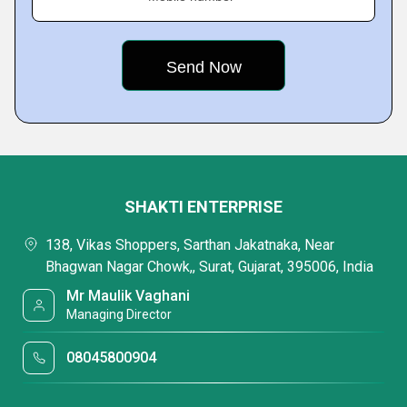
SHAKTI ENTERPRISE
138, Vikas Shoppers, Sarthan Jakatnaka, Near
Bhagwan Nagar Chowk,, Surat, Gujarat, 395006, India
Mr Maulik Vaghani
Managing Director
08045800904