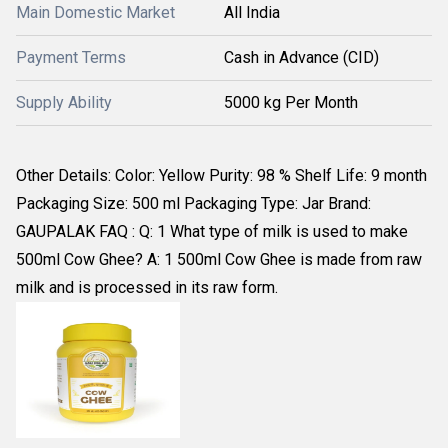
Main Domestic Market
All India
Payment Terms
Cash in Advance (CID)
Supply Ability
5000 kg Per Month
Other Details: Color: Yellow Purity: 98 % Shelf Life: 9 month
Packaging Size: 500 ml Packaging Type: Jar Brand:
GAUPALAK FAQ : Q: 1 What type of milk is used to make
500ml Cow Ghee? A: 1 500ml Cow Ghee is made from raw
milk and is processed in its raw form.