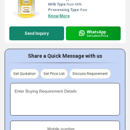
Milk Type:
Raw Milk
Processing Type:
Raw
Know More
WhatsApp
Send Inquiry
Get Latest Price
Share a Quick Message with us
Get Quotation
Get Price List
Discuss Requirement
Enter Buying Requirement Details
Mobile number