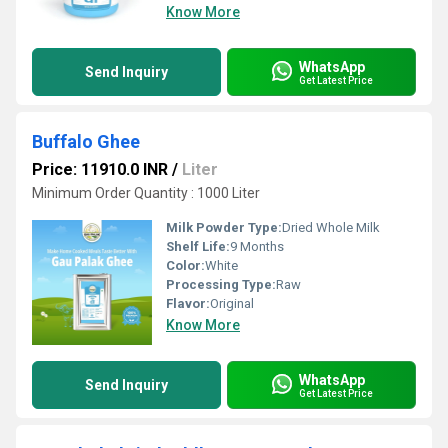
Know More
WhatsApp
Send Inquiry
Get Latest Price
Buffalo Ghee
Price: 11910.0 INR
/
Liter
Minimum Order Quantity : 1000 Liter
Milk Powder Type:
Dried Whole Milk
Shelf Life:
9 Months
Color:
White
Processing Type:
Raw
Flavor:
Original
Know More
WhatsApp
Send Inquiry
Get Latest Price