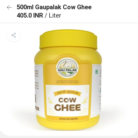
500ml Gaupalak Cow Ghee
405.0 INR
/ Liter