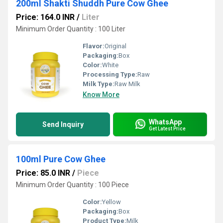
200ml Shakti Shuddh Pure Cow Ghee
Price: 164.0 INR
/
Liter
Minimum Order Quantity : 100 Liter
Flavor:
Original
Packaging:
Box
Color:
White
Processing Type:
Raw
Milk Type:
Raw Milk
Know More
WhatsApp
Send Inquiry
Get Latest Price
100ml Pure Cow Ghee
Price: 85.0 INR
/
Piece
Minimum Order Quantity : 100 Piece
Color:
Yellow
Packaging:
Box
Product Type:
Milk