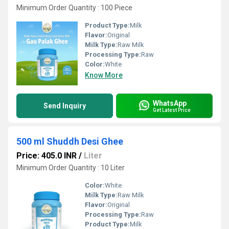
Minimum Order Quantity : 100 Piece
Product Type:
Milk
Flavor:
Original
Milk Type:
Raw Milk
Processing Type:
Raw
Color:
White
Know More
WhatsApp
Send Inquiry
Get Latest Price
500 ml Shuddh Desi Ghee
Price: 405.0 INR
/
Liter
Minimum Order Quantity : 10 Liter
Color:
White
Milk Type:
Raw Milk
Flavor:
Original
Processing Type:
Raw
Product Type:
Milk