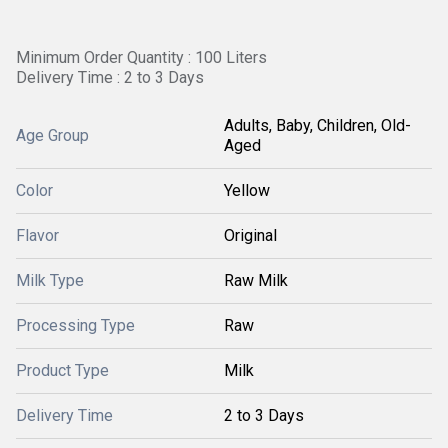
Minimum Order Quantity : 100 Liters
Delivery Time : 2 to 3 Days
Adults, Baby, Children, Old-
Age Group
Aged
Color
Yellow
Flavor
Original
Milk Type
Raw Milk
Processing Type
Raw
Product Type
Milk
Delivery Time
2 to 3 Days