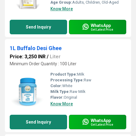
Age Group:
Adults, Children, Old-Aged
Know More
WhatsApp
Send Inquiry
Get Latest Price
1L Buffalo Desi Ghee
Price: 3,250 INR
/
Liter
Minimum Order Quantity : 100 Liter
Product Type:
Milk
Processing Type:
Raw
Color:
White
Milk Type:
Raw Milk
Flavor:
Original
Know More
WhatsApp
Send Inquiry
Get Latest Price