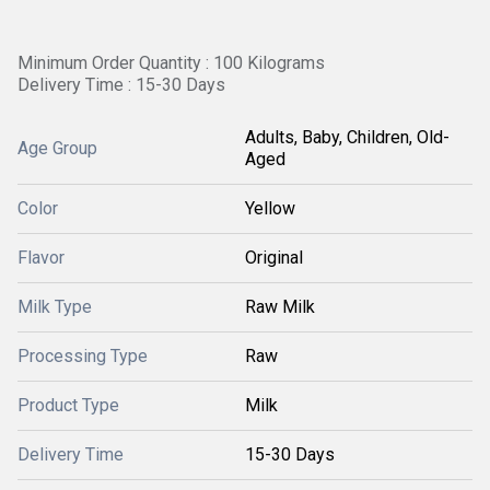
Minimum Order Quantity : 100 Kilograms
Delivery Time : 15-30 Days
Adults, Baby, Children, Old-
Age Group
Aged
Color
Yellow
Flavor
Original
Milk Type
Raw Milk
Processing Type
Raw
Product Type
Milk
Delivery Time
15-30 Days