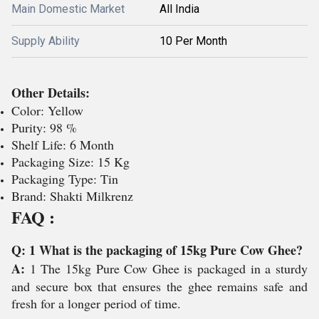
Main Domestic Market
All India
Supply Ability
10 Per Month
Other Details:
Color: Yellow
Purity: 98 %
Shelf Life: 6 Month
Packaging Size: 15 Kg
Packaging Type: Tin
Brand: Shakti Milkrenz
FAQ :
Q: 1 What is the packaging of 15kg Pure Cow Ghee?
A:
1 The 15kg Pure Cow Ghee is packaged in a sturdy
and secure box that ensures the ghee remains safe and
fresh for a longer period of time.