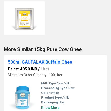
More Similar 15kg Pure Cow Ghee
500ml GAUPALAK Buffalo Ghee
Price: 405.0 INR
/
Liter
Minimum Order Quantity : 100 Liter
Milk Type:
Raw Milk
Processing Type:
Raw
Color:
White
Product Type:
Milk
Packaging:
Box
Know More