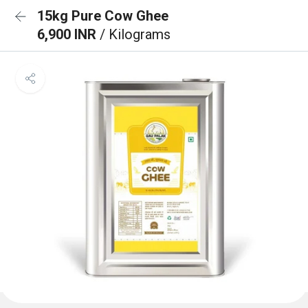
15kg Pure Cow Ghee
6,900 INR
/ Kilograms