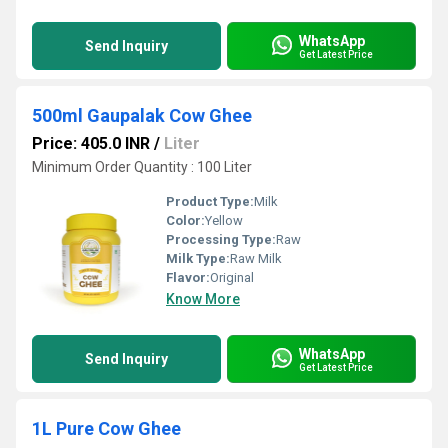
WhatsApp
Send Inquiry
Get Latest Price
500ml Gaupalak Cow Ghee
Price: 405.0 INR
/
Liter
Minimum Order Quantity : 100 Liter
Product Type:
Milk
Color:
Yellow
Processing Type:
Raw
Milk Type:
Raw Milk
Flavor:
Original
Know More
WhatsApp
Send Inquiry
Get Latest Price
1L Pure Cow Ghee