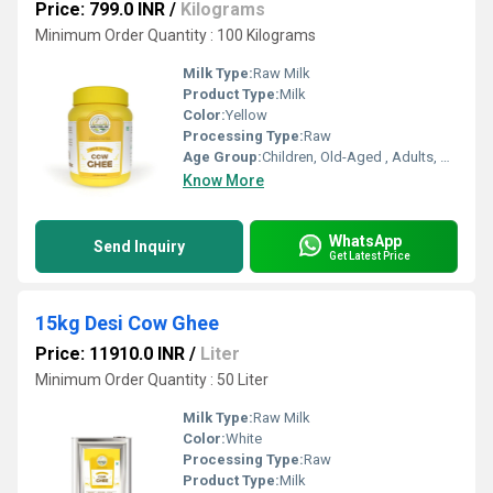
Price: 799.0 INR
/
Kilograms
Minimum Order Quantity : 100 Kilograms
Milk Type:
Raw Milk
Product Type:
Milk
Color:
Yellow
Processing Type:
Raw
Age Group:
Children, Old-Aged , Adults, Baby
Know More
WhatsApp
Send Inquiry
Get Latest Price
15kg Desi Cow Ghee
Price: 11910.0 INR
/
Liter
Minimum Order Quantity : 50 Liter
Milk Type:
Raw Milk
Color:
White
Processing Type:
Raw
Product Type:
Milk