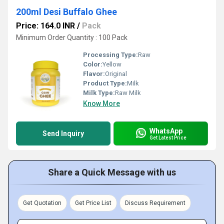
200ml Desi Buffalo Ghee
Price: 164.0 INR
/
Pack
Minimum Order Quantity : 100 Pack
Processing Type:
Raw
Color:
Yellow
Flavor:
Original
Product Type:
Milk
Milk Type:
Raw Milk
Know More
WhatsApp
Send Inquiry
Get Latest Price
Share a Quick Message with us
Get Quotation
Get Price List
Discuss Requirement