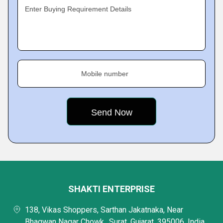
Enter Buying Requirement Details
Mobile number
SHAKTI ENTERPRISE
138, Vikas Shoppers, Sarthan Jakatnaka, Near
Bhagwan Nagar Chowk,, Surat, Gujarat, 395006, India